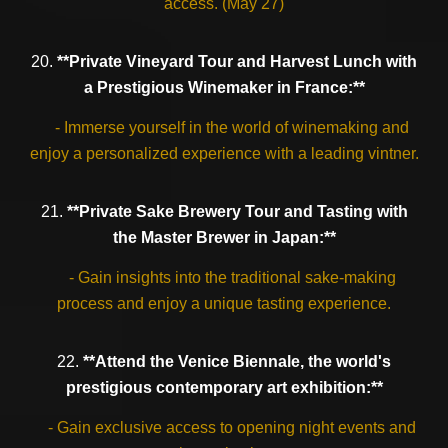
access. (May 27)
20.
**Private Vineyard Tour and Harvest Lunch with
a Prestigious Winemaker in France:**
- Immerse yourself in the world of winemaking and
enjoy a personalized experience with a leading vintner.
21.
**Private Sake Brewery Tour and Tasting with
the Master Brewer in Japan:**
- Gain insights into the traditional sake-making
process and enjoy a unique tasting experience.
22.
**Attend the Venice Biennale, the world's
prestigious contemporary art exhibition:**
- Gain exclusive access to opening night events and