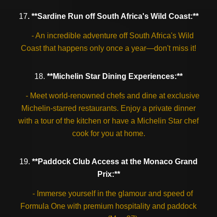
17
. **Sardine Run off South Africa's Wild Coast:**
- An incredible adventure off South Africa's Wild
Coast that happens only once a year—don't miss it!
18.
**Michelin Star Dining Experiences:**
- Meet world-renowned chefs and dine at exclusive
Michelin-starred restaurants. Enjoy a private dinner
with a tour of the kitchen or have a Michelin Star chef
cook for you at home.
19.
**Paddock Club Access at the Monaco Grand
Prix:**
- Immerse yourself in the glamour and speed of
Formula One with premium hospitality and paddock