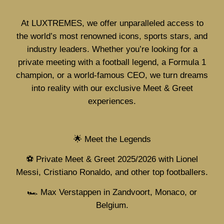
At LUXTREMES, we offer unparalleled access to
the world’s most renowned icons, sports stars, and
industry leaders. Whether you’re looking for a
private meeting with a football legend, a Formula 1
champion, or a world-famous CEO, we turn dreams
into reality with our exclusive Meet & Greet
experiences.
🌟 Meet the Legends
⚽ Private Meet & Greet 2025/2026 with Lionel
Messi, Cristiano Ronaldo, and other top footballers.
🏎️ Max Verstappen in Zandvoort, Monaco, or
Belgium.