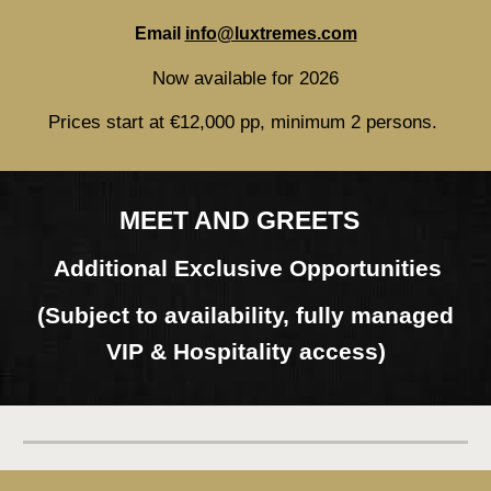
Email
info@luxtremes.com
Now available for 2026
Prices start at €12,000 pp, minimum 2 persons.
MEET AND GREETS
Additional Exclusive Opportunities
(Subject to availability, fully managed
VIP & Hospitality access)