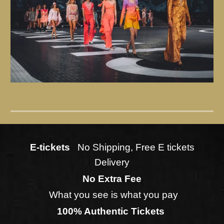
E-tickets
No Shipping, Free E tickets
Delivery
No Extra Fee
What you see is what you pay
100% Authentic Tickets