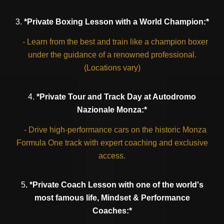
3.
*Private Boxing Lesson with a World Champion:*
- Learn from the best and train like a champion boxer
under the guidance of a renowned professional.
(Locations vary)
4.
*Private Tour and Track Day at Autodromo
Nazionale Monza:*
- Drive high-performance cars on the historic Monza
Formula One track with expert coaching and exclusive
access.
5
. *Private Coach Lesson with one of the world's
most famous life, Mindset & Performance
Coaches:*