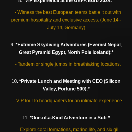
8.
*VIP Experience at the UEFA Euro 2024:*
- Witness the best European teams battle it out with
premium hospitality and exclusive access. (June 14 -
July 14, Germany)
9.
*Extreme Skydiving Adventures (Everest Nepal,
Great Pyramid Egypt, North Pole Iceland):*
- Tandem or single jumps in breathtaking locations.
10
. *Private Lunch and Meeting with CEO (Silicon
Valley, Fortune 500):*
- VIP tour to headquarters for an intimate experience.
11
. *One-of-a-Kind Adventure in a Sub:*
- Explore coral formations, marine life, and six gill