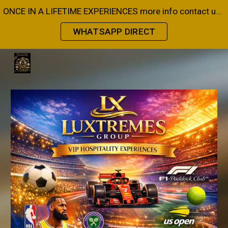
ONCE IN A LIFETIME EXPERIENCES more info contact us on Whatsapp or Email
Skip to main content
Skip to navigation
WHATSAPP DIRECT