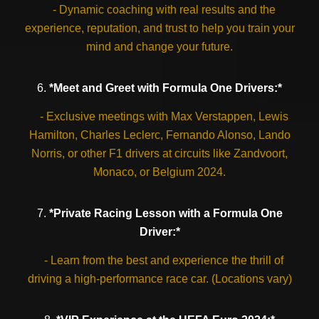
- Dynamic coaching with real results and the
experience, reputation, and trust to help you train your
mind and change your future.
6.
*Meet and Greet with Formula One Drivers:*
- Exclusive meetings with Max Verstappen, Lewis
Hamilton, Charles Leclerc, Fernando Alonso, Lando
Norris, or other F1 drivers at circuits like Zandvoort,
Monaco, or Belgium 2024.
7.
*Private Racing Lesson with a Formula One
Driver:*
- Learn from the best and experience the thrill of
driving a high-performance race car. (Locations vary)