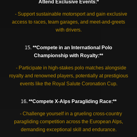
Attend Exclusive Events:*
- Support sustainable motorsport and gain exclusive
access to races, team garages, and meet-and-greets
with drivers.
15.
**Compete in an International Polo
Championship with Royalty:**
- Participate in high-stakes polo matches alongside
royalty and renowned players, potentially at prestigious
events like the Royal Salute Coronation Cup.
16
. **Compete X-Alps Paragliding Race:**
- Challenge yourself in a grueling cross-country
paragliding competition across the European Alps,
demanding exceptional skill and endurance.