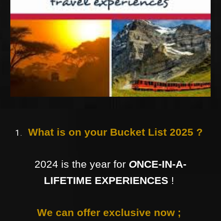
What is on your Bucket List 2025 ?
2024 is the year for
O
NCE-IN-A-
LIFETIME EXPERIENCES
!
We can offer exclusive now ;