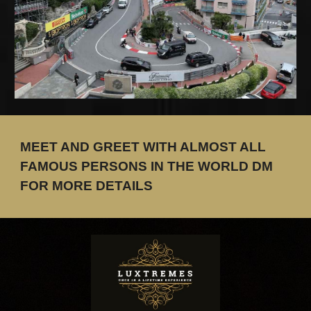
MEET AND GREET WITH ALMOST ALL
FAMOUS PERSONS IN THE WORLD DM
FOR MORE DETAILS