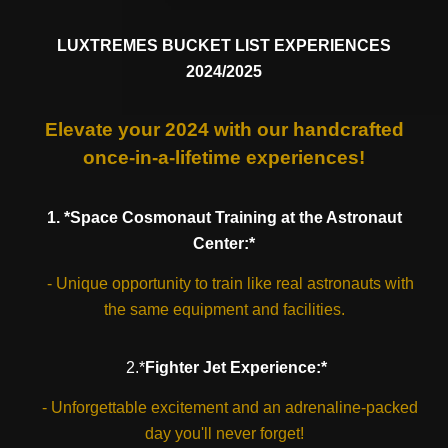
LUXTREMES BUCKET LIST EXPERIENCES
2024/2025
Elevate your 2024 with our handcrafted
once-in-a-lifetime experiences!
1. *Space Cosmonaut Training at the Astronaut
Center:*
- Unique opportunity to train like real astronauts with
the same equipment and facilities.
2.*
Fighter Jet Experience:*
- Unforgettable excitement and an adrenaline-packed
day you'll never forget!