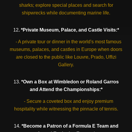
sharks; explore special places and search for
shipwrecks while documenting marine life.
12
. *Private Museum, Palace, and Castle Visits:*
- A private tour or dinner in the world's most famous
museums, palaces, and castles in Europe when doors
are closed to the public like Louvre, Prado, Uffizi
Gallery.
13.
*Own a Box at Wimbledon or Roland Garros
and Attend the Championships:*
- Secure a coveted box and enjoy premium
hospitality while witnessing the pinnacle of tennis.
14.
*Become a Patron of a Formula E Team and