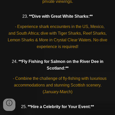
private viewings.
23.
**Dive with Great White Sharks:**
- Experience shark encounters in the US, Mexico,
and South Africa; dive with Tiger Sharks, Reef Sharks,
Lemon Sharks & More in Crystal Clear Waters. No dive
experience is required!
24.
**Fly Fishing for Salmon on the River Dee in
Scotland:**
- Combine the challenge of fly-fishing with luxurious
accommodations and stunning Scottish scenery.
(January-March)
25.
**Hire a Celebrity for Your Event:**