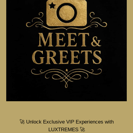
🚀 Unlock Exclusive VIP Experiences with
LUXTREMES 🚀