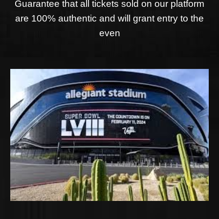
Guarantee that all tickets sold on our platform
are 100% authentic and will grant entry to the
even