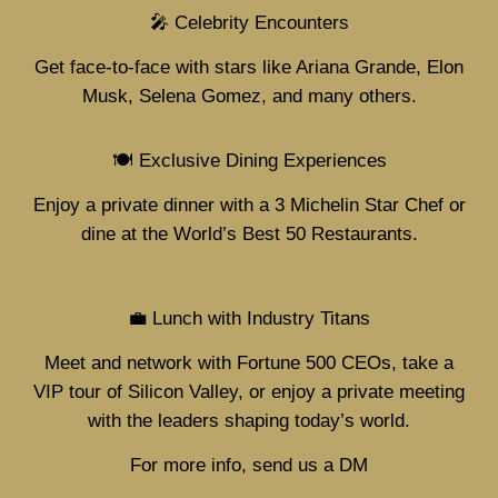
🎤 Celebrity Encounters
Get face-to-face with stars like Ariana Grande, Elon
Musk, Selena Gomez, and many others.
🍽️ Exclusive Dining Experiences
Enjoy a private dinner with a 3 Michelin Star Chef or
dine at the World’s Best 50 Restaurants.
💼 Lunch with Industry Titans
Meet and network with Fortune 500 CEOs, take a
VIP tour of Silicon Valley, or enjoy a private meeting
with the leaders shaping today’s world.
For more info, send us a DM